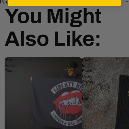
Login required
Product Warranty
You Might
Log in to your account to add products to your wishlist
and view your previously saved items.
Login
Also Like:
"Pin
Back
Puller"
In
Flag
Black
Crew
Socks
-
1
Pair