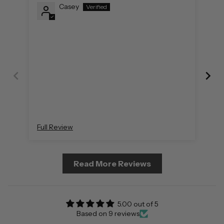
Casey
Full Review
Ful
Read More Reviews
5.00 out of 5
Based on 9 reviews