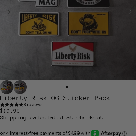
Liberty Risk OG Sticker Pack
9 reviews
$19.95
Shipping calculated at checkout.