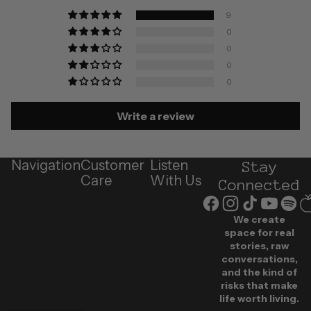
9
0
0
0
0
Write a review
Navigation
Customer
Listen
Stay
Care
With Us
Connected
We create
space for real
stories, raw
conversations,
and the kind of
risks that make
life worth living.