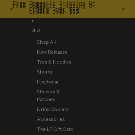
Skip to content
Free Domestic Shipping On
Free Domestic Shipping On
Orders Over $99
Orders Over $99
SHOP |
Shop All
New Releases
Tees & Hoodies
Shorts
Headwear
Stickers &
Patches
Drink Coolers
Accessories
The LR Gift Card