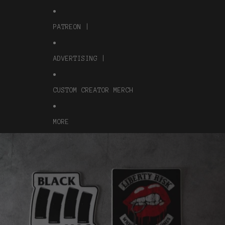
PATREON |
ADVERTISING |
CUSTOM CREATOR MERCH
MORE
Skip to product information