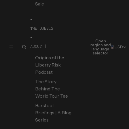
Sale
THE GUESTS |
Open
region and
USD
ABOUT |
language
selector
Origins of the
Liberty Risk
Podcast
The Story
Behind The
World Tour Tee
Barstool
Briefings | A Blog
Series