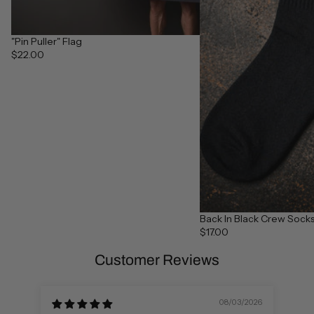
"Pin Puller" Flag
$22.00
Back In Black Crew Socks 
$17.00
Customer Reviews
08/03/2026